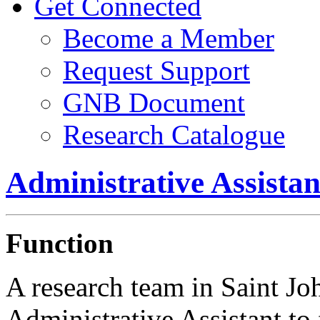
Get Connected
Become a Member
Request Support
GNB Document
Research Catalogue
Administrative Assist
Function
A research team in Saint Joh
Administrative Assistant to f