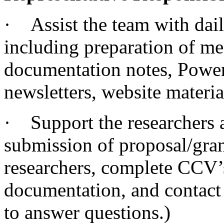
· Assist the team with dail
including preparation of me
documentation notes, Power
newsletters, website materia
· Support the researchers a
submission of proposal/gran
researchers, complete CCV’
documentation, and contact 
to answer questions.)