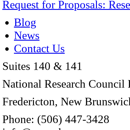
Request for Proposals: Res
Blog
News
Contact Us
Suites 140 & 141
National Research Council 
Fredericton, New Brunswic
Phone: (506) 447-3428