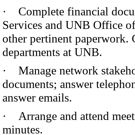
· Complete financial docu
Services and UNB Office of
other pertinent paperwork.
departments at UNB.
· Manage network stakehold
documents; answer telephone
answer emails.
· Arrange and attend meeti
minutes.