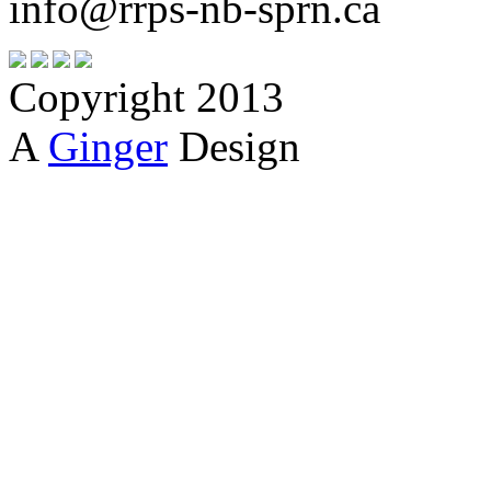
info@rrps-nb-sprn.ca
Copyright 2013
A
Ginger
Design