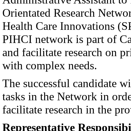
Orientated Research Networ
Health Care Innovations 
PIHCI network is part of Ca
and facilitate research on pr
with complex needs.
The successful candidate wil
tasks in the Network in orde
facilitate research in the pr
Representative Responsibil