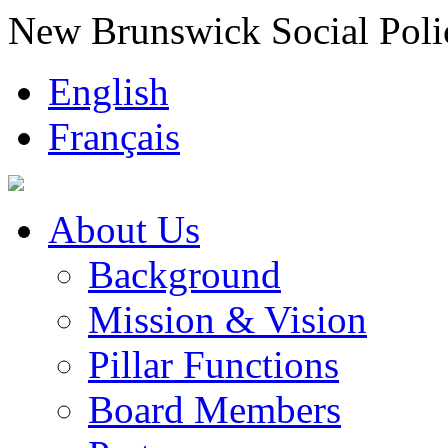
New Brunswick Social Poli
English
Français
About Us
Background
Mission & Vision
Pillar Functions
Board Members