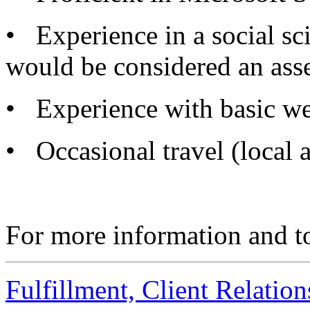
• Experience in a social sci
would be considered an asse
• Experience with basic web
• Occasional travel (local a
For more information and to
Fulfillment, Client Relati