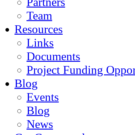
Partners
Team
Resources
Links
Documents
Project Funding Oppor
Blog
Events
Blog
News