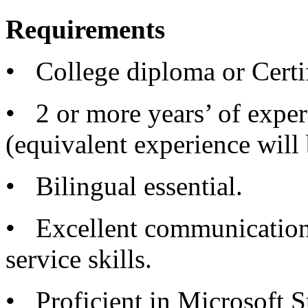
Requirements
• College diploma or Certifi
• 2 or more years’ of experi
(equivalent experience will
• Bilingual essential.
• Excellent communication
service skills.
• Proficient in Microsoft S