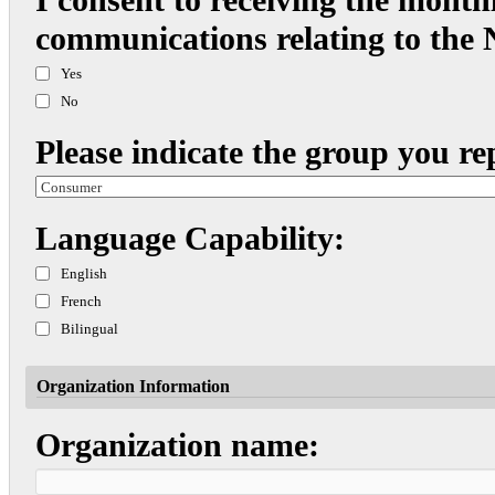
communications relating to the
Yes
No
Please indicate the group you re
Language Capability:
English
French
Bilingual
Organization Information
Organization name: