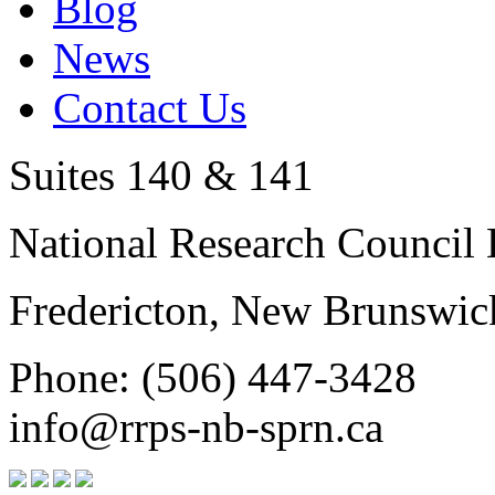
Blog
News
Contact Us
Suites 140 & 141
National Research Council 
Fredericton, New Brunswic
Phone: (506) 447-3428
info@rrps-nb-sprn.ca