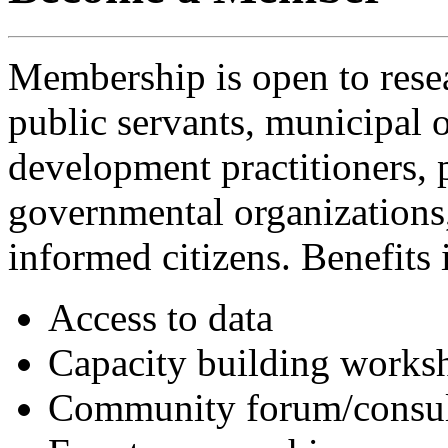
Membership is open to resea
public servants, municipal of
development practitioners, 
governmental organizations
informed citizens. Benefits 
Access to data
Capacity building works
Community forum/consulta