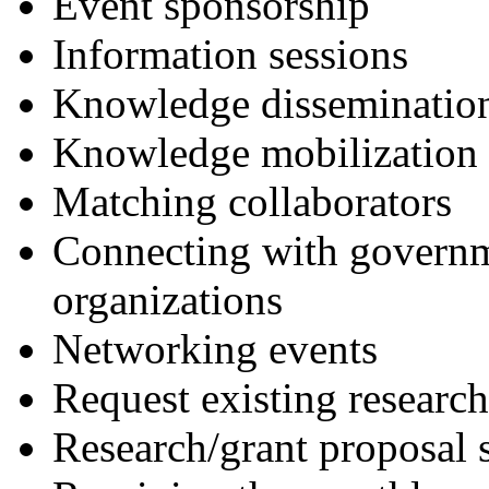
Event sponsorship
Information sessions
Knowledge dissemination
Knowledge mobilization 
Matching collaborators
Connecting with governm
organizations
Networking events
Request existing research
Research/grant proposal 