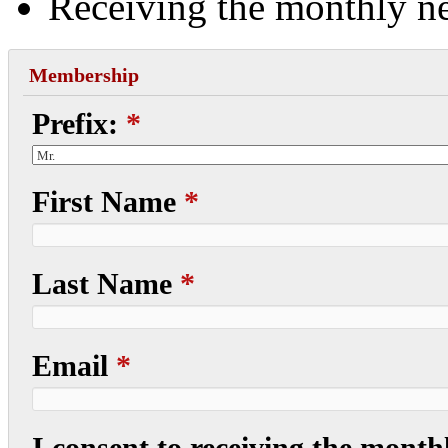
Receiving the monthly ne
Membership
Prefix:
*
First Name
*
Last Name
*
Email
*
I consent to receiving the monthl