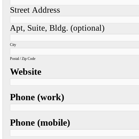
Street Address
Apt, Suite, Bldg. (optional)
City
Postal / Zip Code
Website
Phone (work)
Phone (mobile)