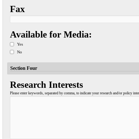
Fax
Available for Media:
Yes
No
Section Four
Research Interests
Please enter keywords, separated by comma, to indicate your research and/or policy inter