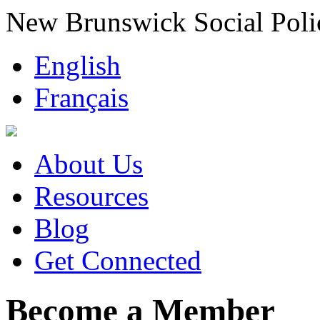
New Brunswick Social Poli
English
Français
About Us
Resources
Blog
Get Connected
Become a Member