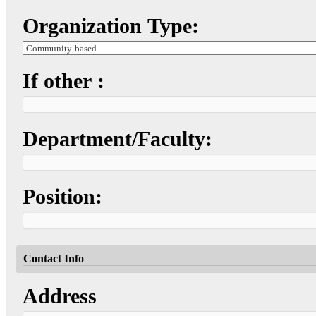
Organization Type:
If other :
Department/Faculty:
Position:
Contact Info
Address