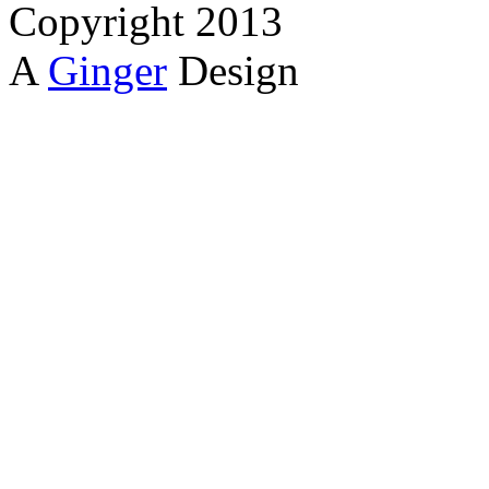
Copyright 2013
A
Ginger
Design